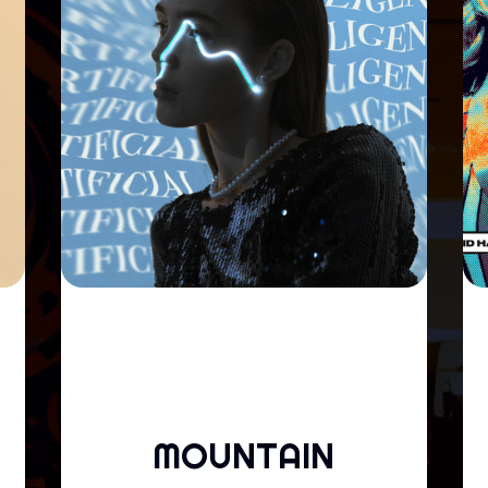
MOUNTAIN