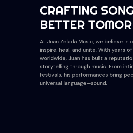
CRAFTING SONG
BETTER TOMO
At Juan Zelada Music, we believe in 
inspire, heal, and unite. With years 
worldwide, Juan has built a reputatio
storytelling through music. From int
festivals, his performances bring p
universal language—sound.