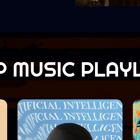
P MUSIC PLAYL