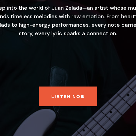
ep into the world of Juan Zelada—an artist whose mu
nds timeless melodies with raw emotion. From heart
llads to high-energy performances, every note carrie
story, every lyric sparks a connection.
LISTEN NOW