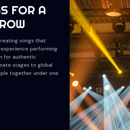
S FOR A
RROW
creating songs that
of experience performing
n for authentic
imate stages to global
eople together under one