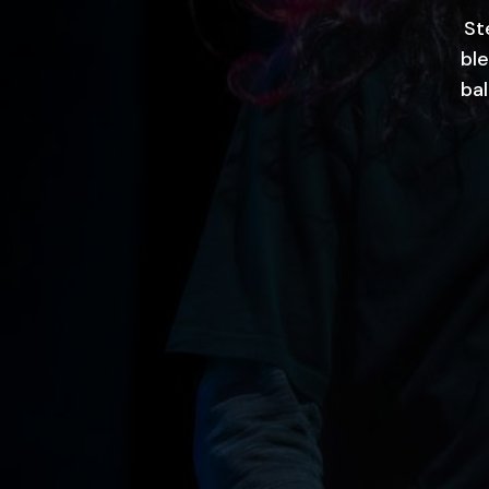
St
ble
ba