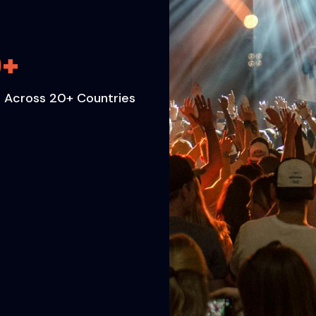
0
+
 Across 20+ Countries