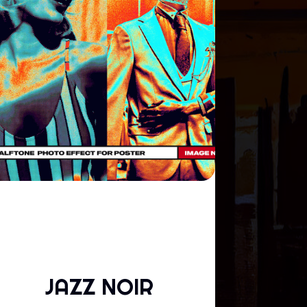
JAZZ NOIR