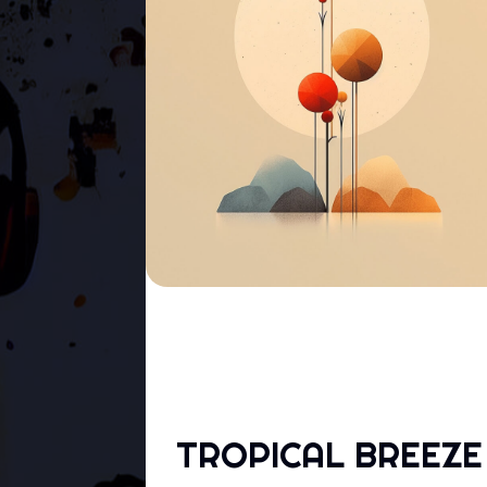
TROPICAL BREEZE