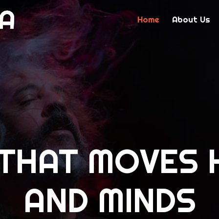
Home
About Us
 THAT MOVES 
AND MINDS