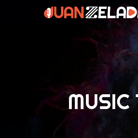
MUSIC