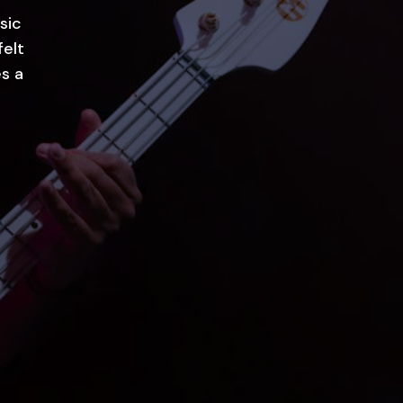
sic
felt
s a