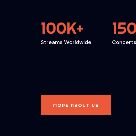
100K
15
+
Streams Worldwide
Concerts
MORE ABOUT US