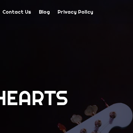
Contact Us
Blog
Privacy Policy
HEARTS